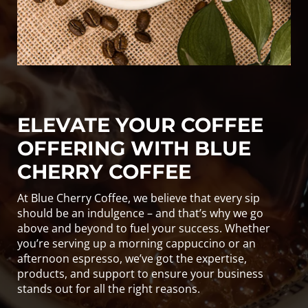
ELEVATE YOUR COFFEE
OFFERING WITH BLUE
CHERRY COFFEE
At Blue Cherry Coffee, we believe that every sip
should be an indulgence – and that’s why we go
above and beyond to fuel your success. Whether
you’re serving up a morning cappuccino or an
afternoon espresso, we’ve got the expertise,
products, and support to ensure your business
stands out for all the right reasons.